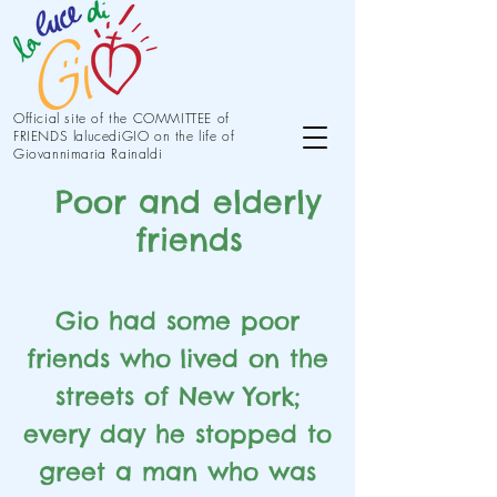
Official site of the COMMITTEE of
FRIENDS lalucediGIO on the life of
Giovannimaria Rainaldi
Poor and elderly
friends
Gio had some poor
friends who
lived on the
streets of New York;
every day he stopped to
greet a man who was