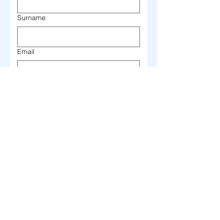
Surname
Email
Telephone
Write here your message...
I authorize the processing 
of my personal data in 
accordance with 
Legislative Decree 