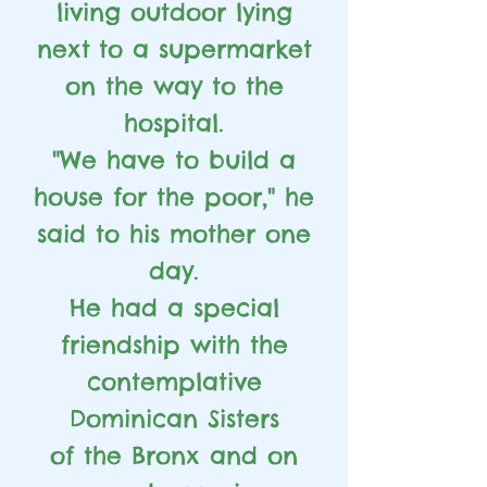
living outdoor lying
next
to a supermarket
on the way to the
hospital.
"We have to build a
house for the poor," he
said to his mother one
day.
He had a special
friendship with the
contemplative
Dominican Sisters
of the Bronx and on