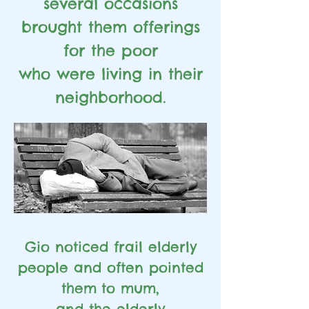
several occasions
brought them offerings
for the poor
who were living in their
neighborhood.
Gio noticed frail elderly
people and often pointed
them
to mum,
and the elderly