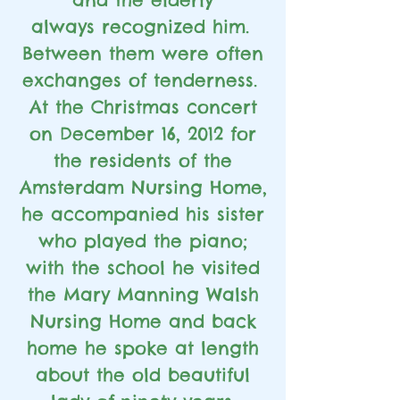
always
recognized him.
Between them were often
exchanges of tenderness.
At the Christmas concert
on December 16, 2012 for
the residents of the
Amsterdam Nursing Home,
he accompanied his sister
who played the piano;
with the school he visited
the Mary Manning Walsh
Nursing Home and back
home he spoke at length
about the old beautiful