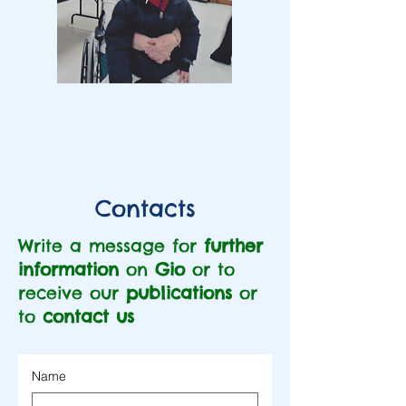
Contacts
Write a message for
further
information
on
Gio
or to
receive our
publications
or
to
contact us
Name