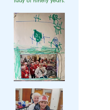
lady of
ninety years.