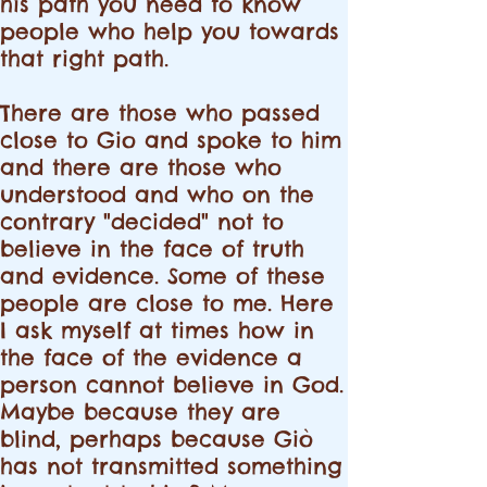
his path you need to know
people who help you towards
that right path.
There are those who passed
close to Gio and spoke to him
and there are those who
understood and who on the
contrary "decided" not to
believe in the face of truth
and evidence. Some of these
people are close to me. Here
I ask myself at times how in
the face of the evidence a
person cannot believe in God.
Maybe because they are
blind, perhaps because Giò
has not transmitted something