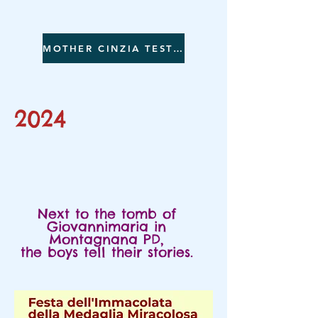
MOTHER CINZIA TESTIFIES
2024
Next to the tomb of
Giovannimaria in
Montagnana PD,
the boys tell their stories.