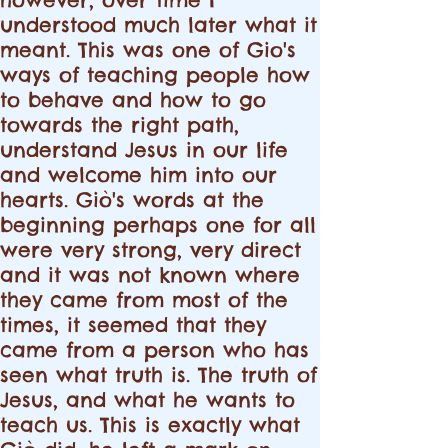
understood much later what it
meant. This was one of Gio's
ways of teaching people how
to behave and how to go
towards the right path,
understand Jesus in our life
and welcome him into our
hearts. Giò's words at the
beginning perhaps one for all
were very strong, very direct
and it was not known where
they came from most of the
times, it seemed that they
came from a person who has
seen what truth is. The truth of
Jesus, and what he wants to
teach us. This is exactly what