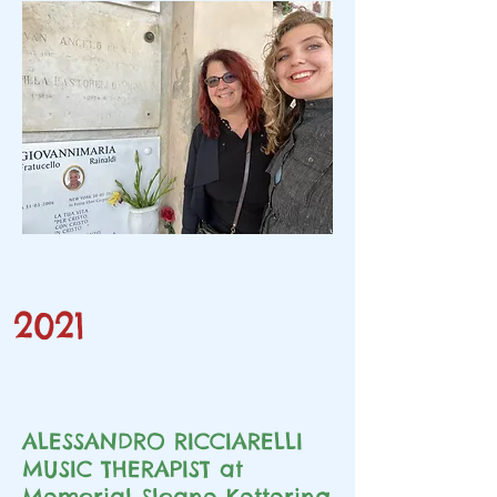
2021
ALESSANDRO RICCIARELLI
MUSIC THERAPIST at
Memorial Sloane Kettering