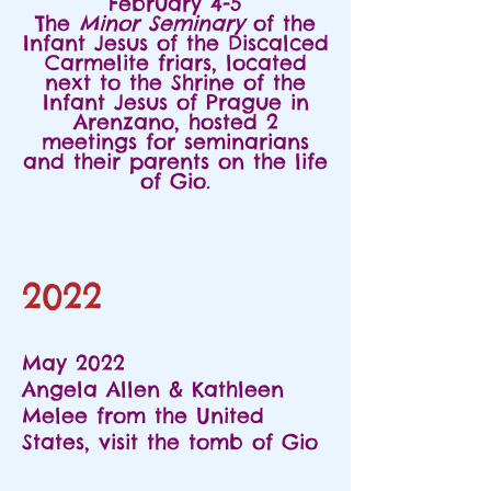
February 4-5
The
Minor Seminary
of the
Infant Jesus of the Discalced
Carmelite friars, located
next to the Shrine of the
Infant Jesus of Prague in
Arenzano, hosted 2
meetings for seminarians
and their parents on the life
of Gio.
2022
May 2022
Angela Allen & Kathleen
Melee from the United
States, visit the tomb of Gio