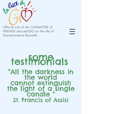
Official site of the COMMITTEE of
FRIENDS lalucediGIO on the life of
Giovannimaria Rainaldi
some
testimonials
"All the darkness in
the world
cannot extinguish
the light of a single
candle "
St. Francis of Assisi