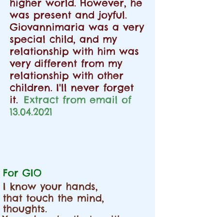
higher world. However, he
was present and joyful.
Giovannimaria was a very
special child, and my
relationship with him was
very different from my
relationship with other
children. I'll never forget
it.
Extract from email of
13.04.2021
For GIO
I know your hands,
that touch the mind,
thoughts.