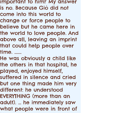
important to him? My answer
is no. Because Giò did not
come into this world to
change or force people to
believe but he came here in
the world to love people. And
above all, leaving an imprint
that could help people over
time. .......
He was obviously a child like
the others in that hospital, he
played, enjoyed himself,
suffered in silence and cried
but one thing made him very
different: he understood
EVERYTHING (more than an
adult). ... he immediately saw
what people were in front of