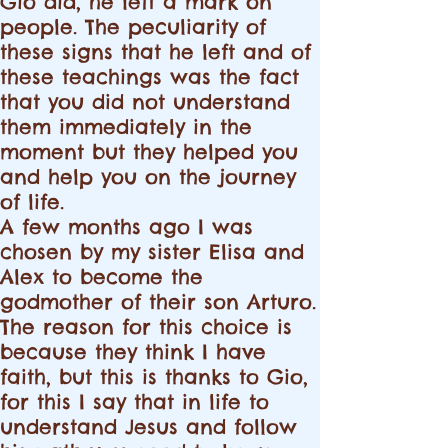
Giò did, he left a mark on
people. The peculiarity of
these signs that he left and of
these teachings was the fact
that you did not understand
them immediately in the
moment but they helped you
and help you on the journey
of life.
A few months ago I was
chosen by my sister Elisa and
Alex to become the
godmother of their son Arturo.
The reason for this choice is
because they think I have
faith, but this is thanks to Gio,
for this I say that in life to
understand Jesus and follow