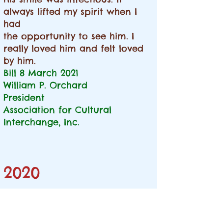
always lifted my spirit when I
had
the opportunity to see him. I
really loved him and felt loved
by him.
Bill
8 March 2021
William P. Orchard
President
Association for Cultural
Interchange, Inc.
2020