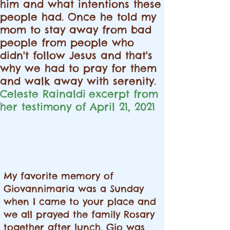
him and what intentions these
people had. Once he told my
mom to stay away from bad
people from people who
didn't follow Jesus and that's
why we had to pray for them
and walk away with serenity.
Celeste Rainaldi
excerpt
from
her testimony of April 21, 2021
My favorite memory of
Giovannimaria was a Sunday
when I came to your place and
we all prayed the family Rosary
together after lunch. Gio was