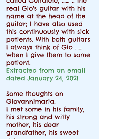
called Guitalele, …… .. the
real Gio's guitar with his
name at the head of the
guitar; I have also used
this continuously with sick
patients. With both guitars
I always think of Gio ……
when I give them to some
patient.
Extracted from an email
dated January 24, 2021
Some thoughts on
Giovannimaria.
I met some in his family,
his strong and witty
mother, his dear
grandfather, his sweet