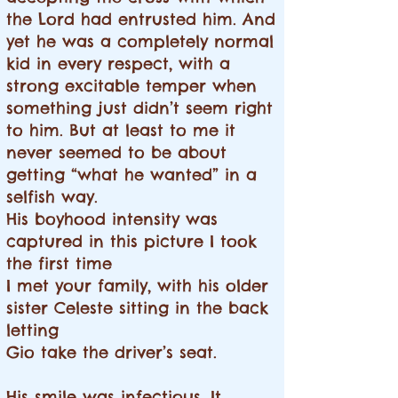
the Lord had entrusted him. And
yet he was a completely normal
kid in every respect, with a
strong excitable temper when
something just didn’t seem right
to him. But at least to me it
never seemed to be about
getting “what he wanted” in a
selfish way.
His boyhood intensity was
captured in this picture I took
the first time
I met your family, with his older
sister Celeste sitting in the back
letting
Gio take the driver’s seat.
His smile was infectious. It