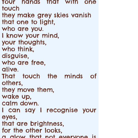
Your hands that with one
touch
they make grey skies vanish
that one to light,
who are you.
I know your mind,
your thoughts,
who think,
disguise,
who are free,
alive.
That touch the minds of
others,
they move them,
wake up,
calm down.
I can say I recognise your
eyes,
that are brightness,
for the other looks,
a glow that not everyone is