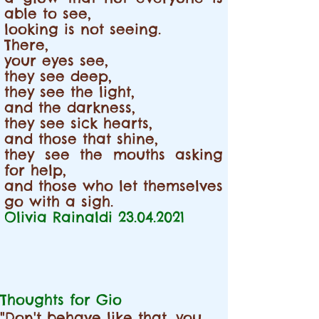
able to see,
looking is not seeing.
There,
your eyes see,
they see deep,
they see the light,
and the darkness,
they see sick hearts,
and those that shine,
they see the mouths asking
for help,
and those who let themselves
go with a sigh.
Olivia Rainaldi
23.04.2021
Thoughts for Gio
"Don't behave like that, you