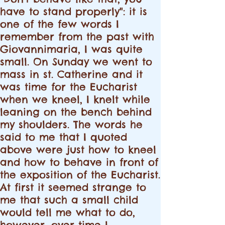
have to stand properly": it is
one of the few words I
remember from the past with
Giovannimaria, I was quite
small. On Sunday we went to
mass in st. Catherine and it
was time for the Eucharist
when we kneel, I knelt while
leaning on the bench behind
my shoulders. The words he
said to me that I quoted
above were just how to kneel
and how to behave in front of
the exposition of the Eucharist.
At first it seemed strange to
me that such a small child
would tell me what to do,
however, over time I