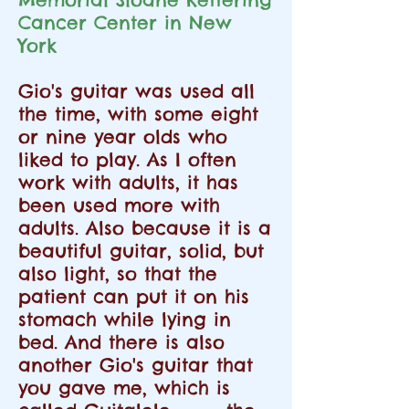
Cancer Center in New
York
Gio's guitar was used all
the time, with some eight
or nine year olds who
liked to play. As I often
work with adults, it has
been used more with
adults. Also because it is a
beautiful guitar, solid, but
also light, so that the
patient can put it on his
stomach while lying in
bed. And there is also
another Gio's guitar that
you gave me, which is