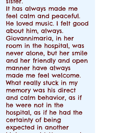
sister.
It has always made me
feel calm and peaceful.
He loved music. I felt good
about him, always.
Giovannimaria, in her
room in the hospital, was
never alone, but her smile
and her friendly and open
manner have always
made me feel welcome.
What really stuck in my
memory was his direct
and calm behavior, as if
he were not in the
hospital, as if he had the
certainty of being
expected in another