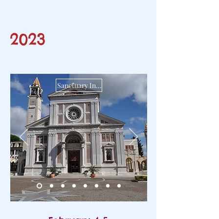
2023
Sanctuary Infant Jesus of Prague of Arenzano GE