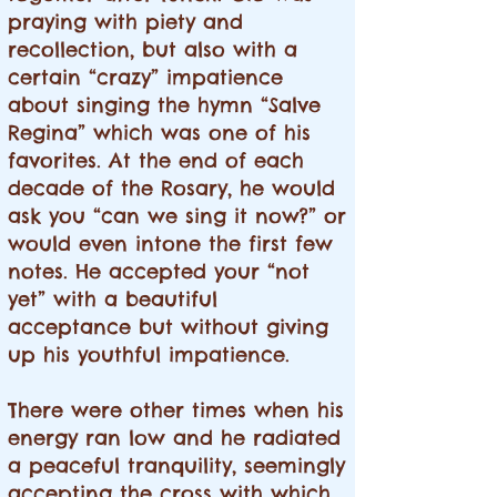
praying with piety and
recollection, but also with a
certain “crazy” impatience
about singing the hymn “Salve
Regina” which was one of his
favorites. At the end of each
decade of the Rosary, he would
ask you “can we sing it now?” or
would even intone the first few
notes. He accepted your “not
yet” with a beautiful
acceptance but without giving
up his youthful impatience.
There were other times when his
energy ran low and he radiated
a peaceful tranquility, seemingly
accepting the cross with which