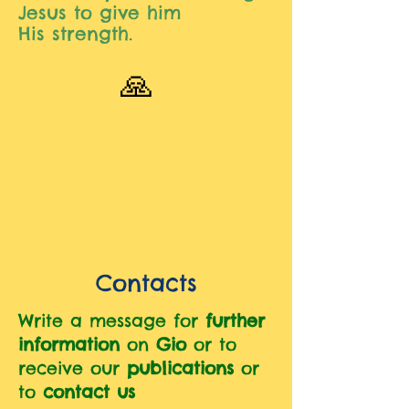
Jesus to give him
His
strength.
🙏
Contacts
Write a message for
further
information
on
Gio
or to
receive our
publications
or
to
contact us