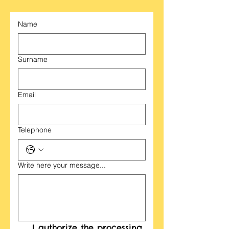
Name
Surname
Email
Telephone
Write here your message...
I authorize the processing 