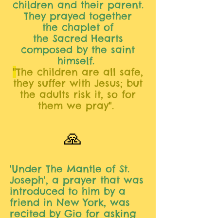
children and their parent.
They prayed together
the
chaplet of
the Sacred Hearts
composed by the saint
himself.
"
The children are all safe,
they suffer with Jesus; but
the adults risk it, so for
them we pray".
🙏
'Under The Mantle of St.
Joseph', a prayer that was
introduced to him by a
friend in New York, was
recited by Gio for asking