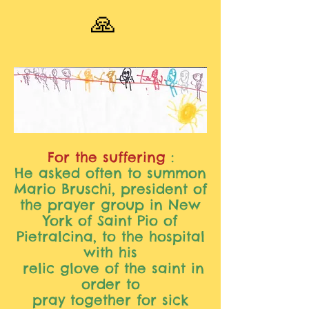
🙏
For the suffering
:
He asked often to summon
Mario Bruschi, president of
the prayer group in New
York of Saint Pio of
Pietralcina, to the hospital
with his
relic glove of the saint in
order to
pray together for sick