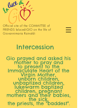
Official site of the COMMITTEE of
FRIENDS lalucediGIO on the life of
Giovannimaria Rainaldi
Intercession
Gio prayed and asked his
mother to pray and
to present to the
Immaculate Heart of the
Virgin Mother,
unborn children,
unbaptized children,
lukewarm baptized
children, pregnant
mothers and their babies,
the sick,
the
priests, the "baddest".